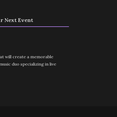
ur Next Event
hat will create a memorable
sic duo specializing in live