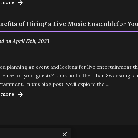
 more
enefits of Hiring a Live Music Ensemblefor Yo
d on April 17th, 2023
ou planning an event and looking for live entertainment t
ience for your guests? Look no further than Swansong, a mu
tainment. In this blog post, we'll explore the …
 more