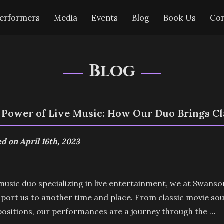
erformers
Media
Events
Blog
Book Us
Con
Blog
 Power of Live Music: How Our Duo Brings Cla
d on April 16th, 2023
music duo specializing in live entertainment, we at Swans
port us to another time and place. From classic movie so
ositions, our performances are a journey through the …