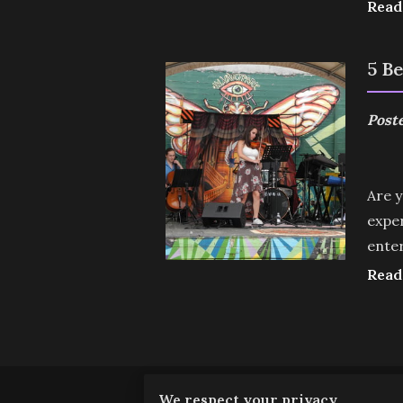
Read
5 B
Poste
Are y
exper
enter
Read
We respect your privacy