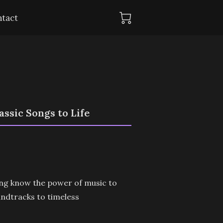
tact
ssic Songs to Life
ong know the power of music to
undtracks to timeless