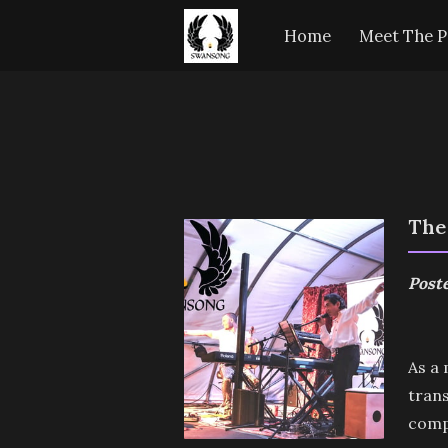
Home
Meet The P
The
Poste
As a 
trans
comp