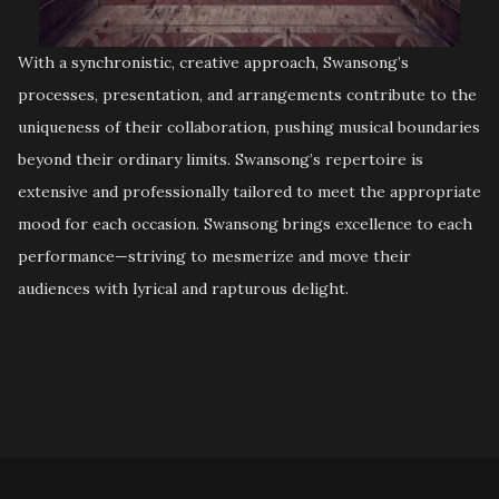
With a synchronistic, creative approach, Swansong’s
processes, presentation, and arrangements contribute to the
uniqueness of their collaboration, pushing musical boundaries
beyond their ordinary limits. Swansong’s repertoire is
extensive and professionally tailored to meet the appropriate
mood for each occasion. Swansong brings excellence to each
performance—striving to mesmerize and move their
audiences with lyrical and rapturous delight.