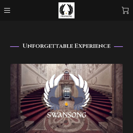
Unforgettable Experience